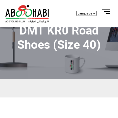
DMT KR0 Road
Shoes (size 40)