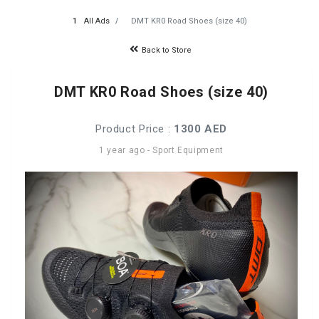
All Ads
DMT KR0 Road Shoes (size 40)
Back to Store
DMT KR0 Road Shoes (size 40)
Product Price :
1300 AED
1 year ago
-
Sport Equipment