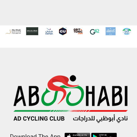
Download The App