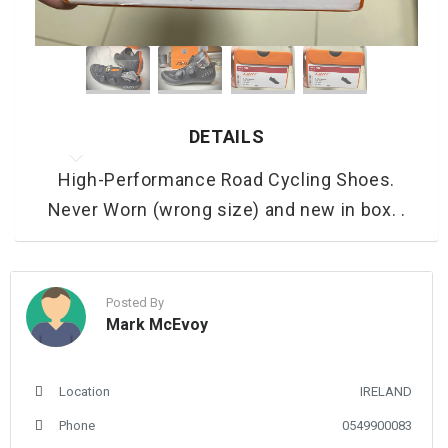
DETAILS
High-Performance Road Cycling Shoes.
Never Worn (wrong size) and new in box. .
Posted By
Mark McEvoy
Location
IRELAND
Phone
0549900083