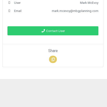
User
Mark McEvoy
Email
mark.mcevoy@mbgplanning.com
Contact User
Share