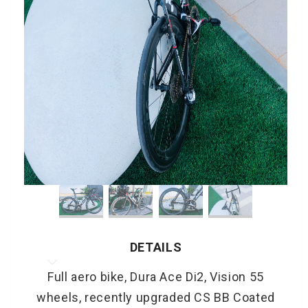
DETAILS
Full aero bike, Dura Ace Di2, Vision 55
wheels, recently upgraded CS BB Coated