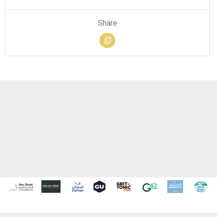
Share