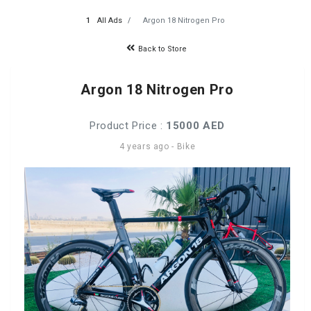
All Ads
Argon 18 Nitrogen Pro
Back to Store
Argon 18 Nitrogen Pro
Product Price :
15000 AED
4 years ago
-
Bike