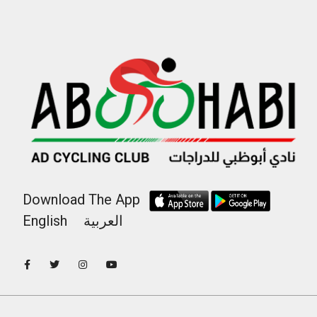
Download The App
English
العربية