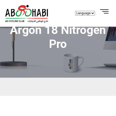
Argon 18 Nitrogen
Pro