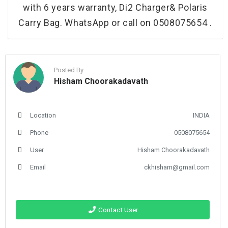
with 6 years warranty, Di2 Charger& Polaris
Carry Bag. WhatsApp or call on 0508075654 .
Posted By
Hisham Choorakadavath
Location
INDIA
Phone
0508075654
User
Hisham Choorakadavath
Email
ckhisham@gmail.com
Contact User