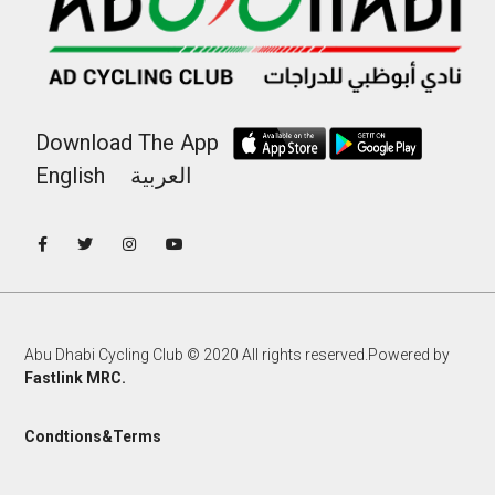
Download The App
English
العربية
Abu Dhabi Cycling Club © 2020 All rights reserved.Powered by
Fastlink MRC.
Condtions&Terms