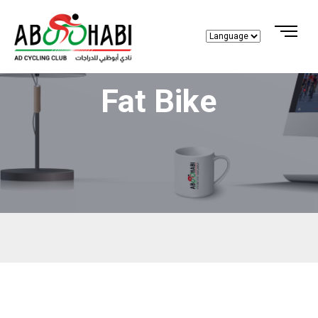
Fat Bike