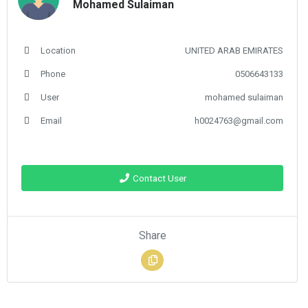
Mohamed Sulaiman
Location
UNITED ARAB EMIRATES
Phone
0506643133
User
mohamed sulaiman
Email
h0024763@gmail.com
Contact User
Share