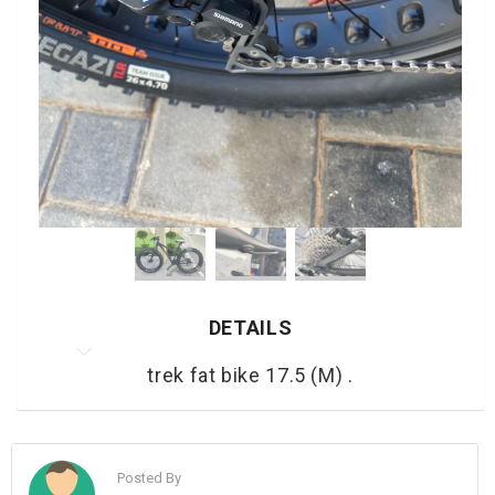
DETAILS
trek fat bike 17.5 (M) .
Posted By