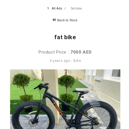
All Ads
fat bike
Back to Store
fat bike
Product Price :
7000 AED
4 years ago
-
Bike