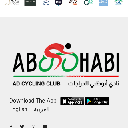
Download The App
English
العربية