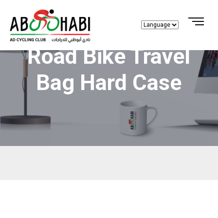
Road Bike Travel
Bag Hard Case