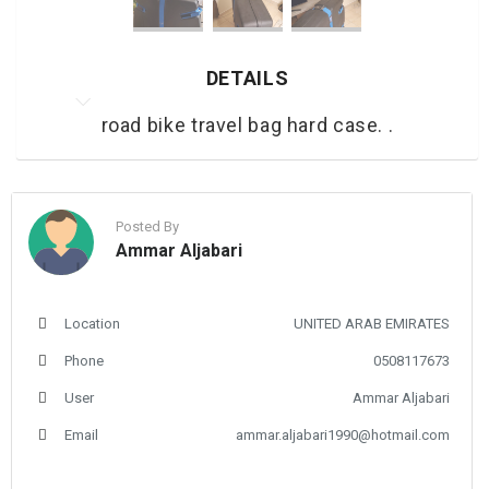
DETAILS
road bike travel bag hard case. .
Posted By
Ammar Aljabari
Location
UNITED ARAB EMIRATES
Phone
0508117673
User
Ammar Aljabari
Email
ammar.aljabari1990@hotmail.com