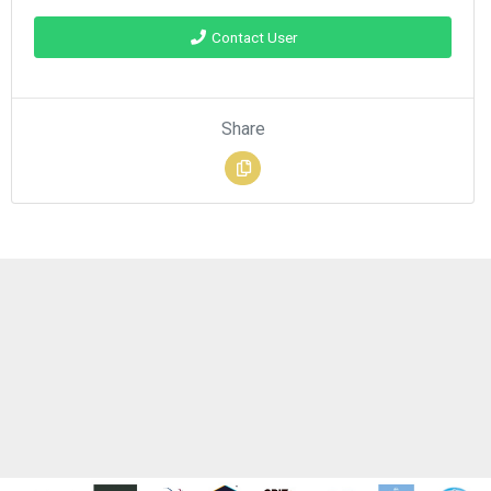
Contact User
Share