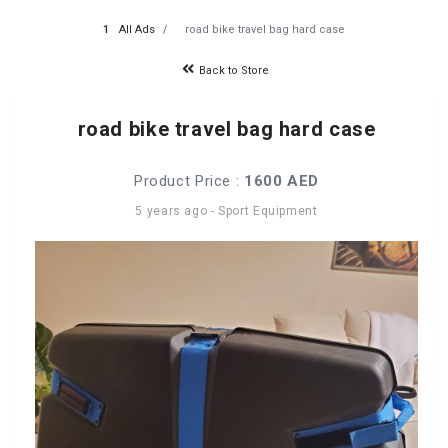
All Ads
road bike travel bag hard case
Back to Store
road bike travel bag hard case
Product Price :
1600 AED
5 years ago
-
Sport Equipment