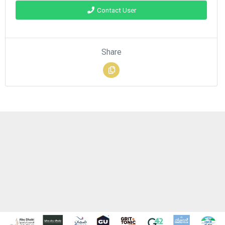
Contact User
Share