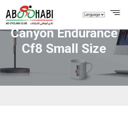
Canyon Endurance
Cf8 Small Size