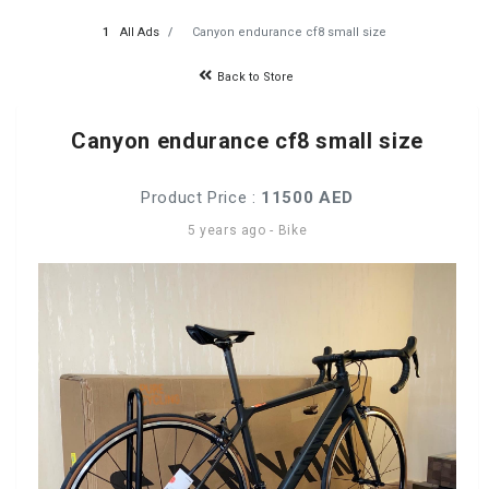
All Ads
Canyon endurance cf8 small size
Back to Store
Canyon endurance cf8 small size
Product Price :
11500 AED
5 years ago
-
Bike