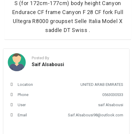
S (for 172cm-177cm) body height Canyon
Endurace CF frame Canyon F 28 CF fork Full
Ultegra R8000 groupset Selle Italia Model X
saddle DT Swiss .
Posted By
Saif Alsabousi
Location
UNITED ARAB EMIRATES
Phone
0563030533
User
saif Alsabousi
Email
Saif.Alsabousi98@outlook.com