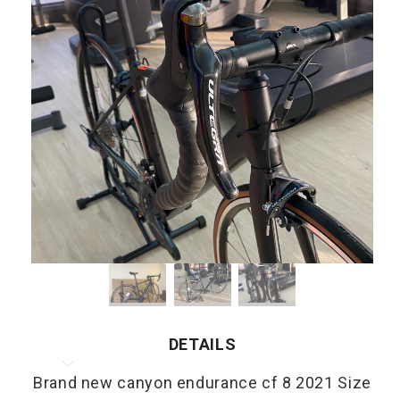
DETAILS
Brand new canyon endurance cf 8 2021 Size