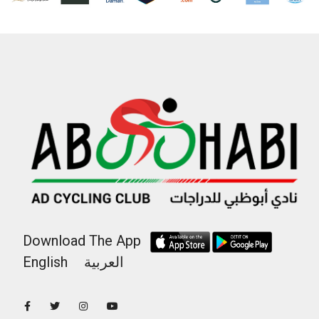
Download The App
English
العربية